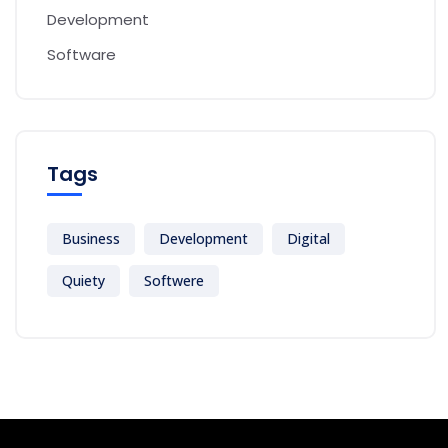
Development
Software
Tags
Business
Development
Digital
Quiety
Softwere