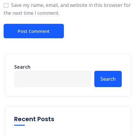
Save my name, email, and website in this browser for
the next time I comment.
Search
Search
Recent Posts