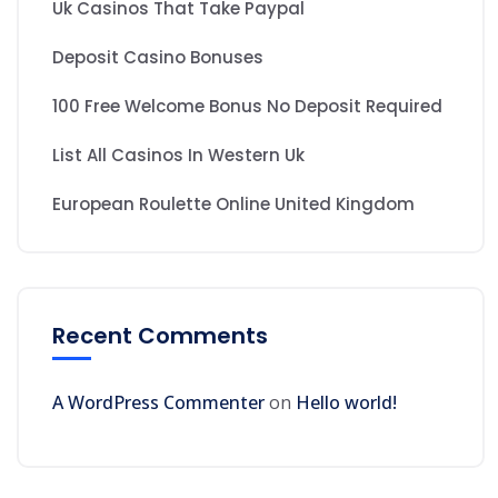
Uk Casinos That Take Paypal
Deposit Casino Bonuses
100 Free Welcome Bonus No Deposit Required
List All Casinos In Western Uk
European Roulette Online United Kingdom
Recent Comments
A WordPress Commenter
on
Hello world!