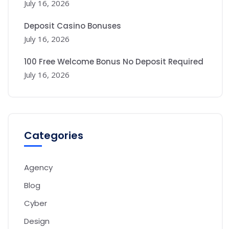
July 16, 2026
Deposit Casino Bonuses
July 16, 2026
100 Free Welcome Bonus No Deposit Required
July 16, 2026
Categories
Agency
Blog
Cyber
Design