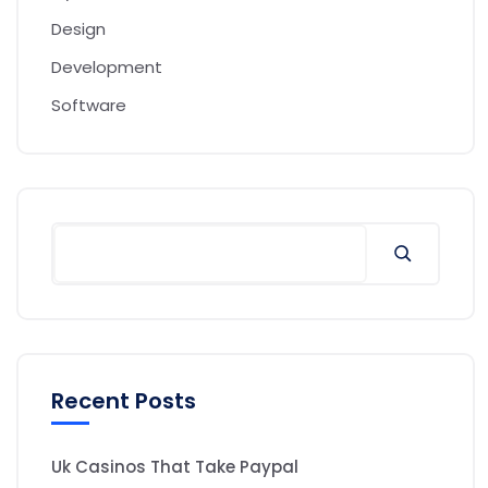
Design
Development
Software
Recent Posts
Uk Casinos That Take Paypal