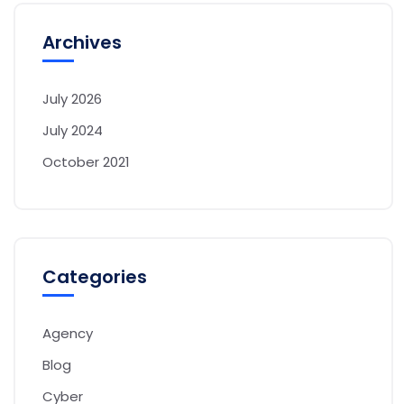
Archives
July 2026
July 2024
October 2021
Categories
Agency
Blog
Cyber