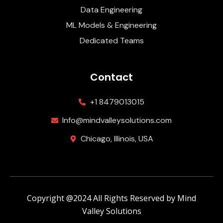
Data Engineering
ML Models & Engineering
Dedicated Teams
Contact
+1 8479013015
Info@mindvalleysolutions.com
Chicago, Illinois, USA
Copyright @2024 All Rights Reserved by Mind
Valley Solutions