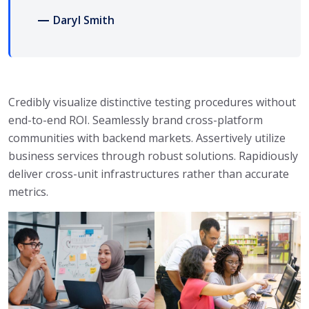
Daryl Smith
Credibly visualize distinctive testing procedures without
end-to-end ROI. Seamlessly brand cross-platform
communities with backend markets. Assertively utilize
business services through robust solutions. Rapidiously
deliver cross-unit infrastructures rather than accurate
metrics.