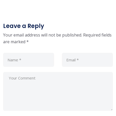
Leave a Reply
Your email address will not be published.
Required fields
are marked
*