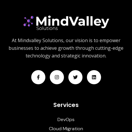
At Mindvalley Solutions, our vision is to empower
businesses to achieve growth through cutting-edge
technology and strategic innovation.
Services
DevOps
Cloud Migration