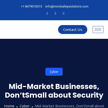
+1 8479013015
info@mindvalleysolutions.com
Contact Us
Cyber
Mid-Market Businesses,
Don’tSmall about Security
Home
Cyber
Mid-Market Businesses, Don’tSmall about