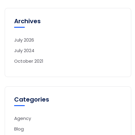
Archives
July 2026
July 2024
October 2021
Categories
Agency
Blog