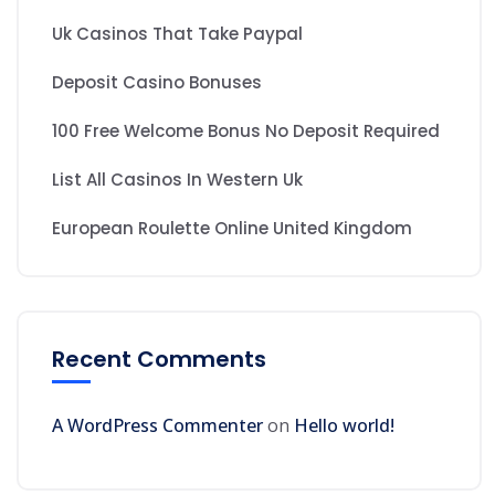
Uk Casinos That Take Paypal
Deposit Casino Bonuses
100 Free Welcome Bonus No Deposit Required
List All Casinos In Western Uk
European Roulette Online United Kingdom
Recent Comments
A WordPress Commenter
on
Hello world!