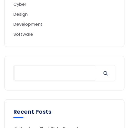
Cyber
Design
Development
Software
Recent Posts