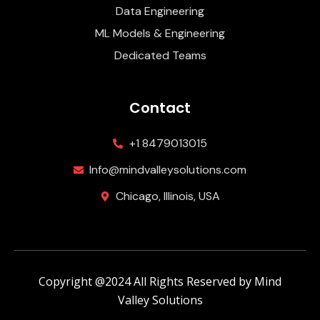
Data Engineering
ML Models & Engineering
Dedicated Teams
Contact
+1 8479013015
Info@mindvalleysolutions.com
Chicago, Illinois, USA
Copyright @2024 All Rights Reserved by Mind
Valley Solutions