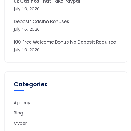
Uk Casinos That Take Paypal
July 16, 2026
Deposit Casino Bonuses
July 16, 2026
100 Free Welcome Bonus No Deposit Required
July 16, 2026
Categories
Agency
Blog
Cyber