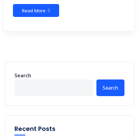
Read More
Search
Search
Recent Posts