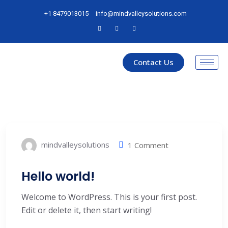
+1 8479013015
info@mindvalleysolutions.com
Contact Us
mindvalleysolutions
1 Comment
Hello world!
Welcome to WordPress. This is your first post.
Edit or delete it, then start writing!