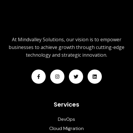
At Mindvalley Solutions, our vision is to empower
businesses to achieve growth through cutting-edge
technology and strategic innovation.
Services
DevOps
Cloud Migration