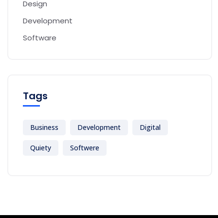
Design
Development
Software
Tags
Business
Development
Digital
Quiety
Softwere