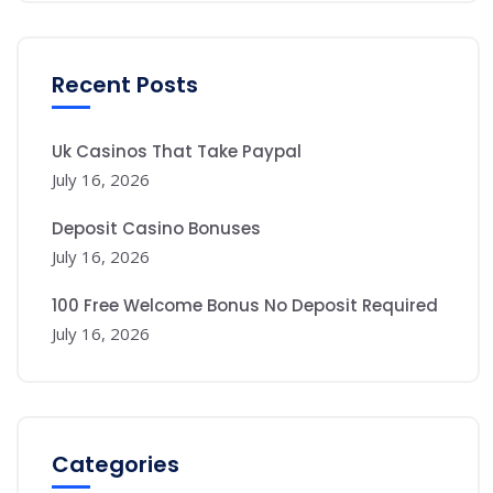
Recent Posts
Uk Casinos That Take Paypal
July 16, 2026
Deposit Casino Bonuses
July 16, 2026
100 Free Welcome Bonus No Deposit Required
July 16, 2026
Categories