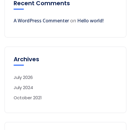
Recent Comments
A WordPress Commenter
on
Hello world!
Archives
July 2026
July 2024
October 2021