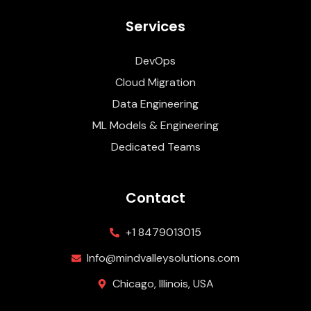
Services
DevOps
Cloud Migration
Data Engineering
ML Models & Engineering
Dedicated Teams
Contact
+1 8479013015
Info@mindvalleysolutions.com
Chicago, Illinois, USA