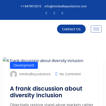
+1 8479013015
info@mindvalleysolutions.com
Contact Us
Development
mindvalleysolutions
No Comment
A frank discussion about
diversity inclusion
Objectively restore stand-alone markets rather