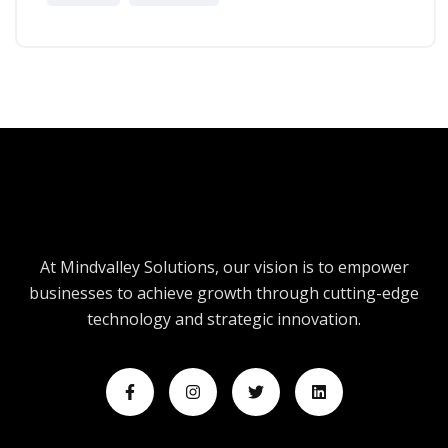
At Mindvalley Solutions, our vision is to empower
businesses to achieve growth through cutting-edge
technology and strategic innovation.