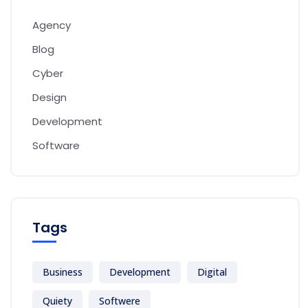
Agency
Blog
Cyber
Design
Development
Software
Tags
Business
Development
Digital
Quiety
Softwere