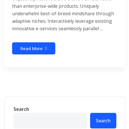
than enterprise-wide products. Uniquely
underwhelm best-of-breed mindshare through
adaptive niches. Interactively leverage existing
innovative e-services seamlessly parallel ...
Read More
Search
Search