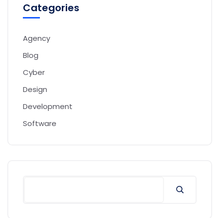
Categories
Agency
Blog
Cyber
Design
Development
Software