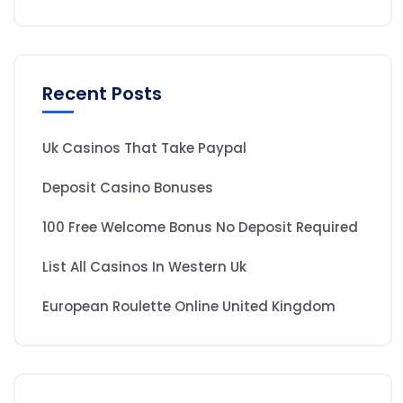
Recent Posts
Uk Casinos That Take Paypal
Deposit Casino Bonuses
100 Free Welcome Bonus No Deposit Required
List All Casinos In Western Uk
European Roulette Online United Kingdom