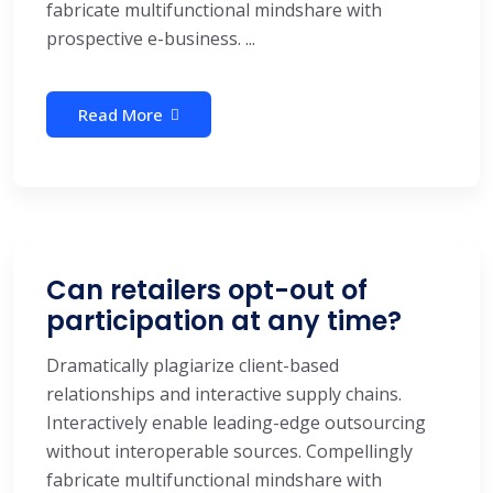
fabricate multifunctional mindshare with
prospective e-business. ...
Read More
Can retailers opt-out of
participation at any time?
Dramatically plagiarize client-based
relationships and interactive supply chains.
Interactively enable leading-edge outsourcing
without interoperable sources. Compellingly
fabricate multifunctional mindshare with