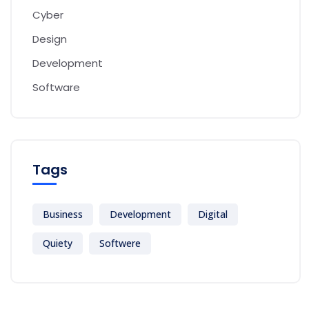
Cyber
Design
Development
Software
Tags
Business
Development
Digital
Quiety
Softwere