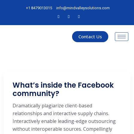
+1 8479013015
info@mindvalleysolutions.com
Contact Us
What’s inside the Facebook
community?
Dramatically plagiarize client-based
relationships and interactive supply chains.
Interactively enable leading-edge outsourcing
without interoperable sources. Compellingly