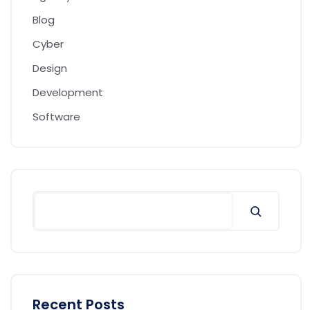
Blog
Cyber
Design
Development
Software
Recent Posts