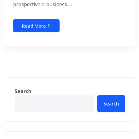
prospective e-business. ...
Read More
Search
Search