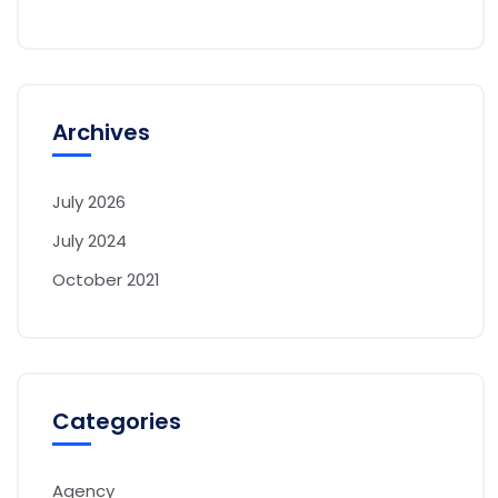
Archives
July 2026
July 2024
October 2021
Categories
Agency