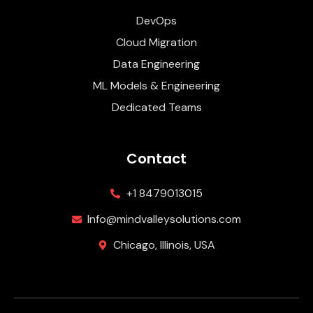
DevOps
Cloud Migration
Data Engineering
ML Models & Engineering
Dedicated Teams
Contact
+1 8479013015
Info@mindvalleysolutions.com
Chicago, Illinois, USA