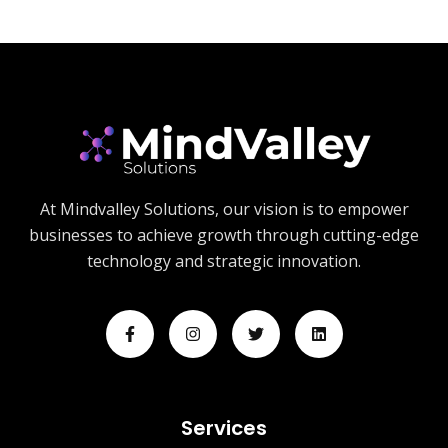
At Mindvalley Solutions, our vision is to empower
businesses to achieve growth through cutting-edge
technology and strategic innovation.
Services