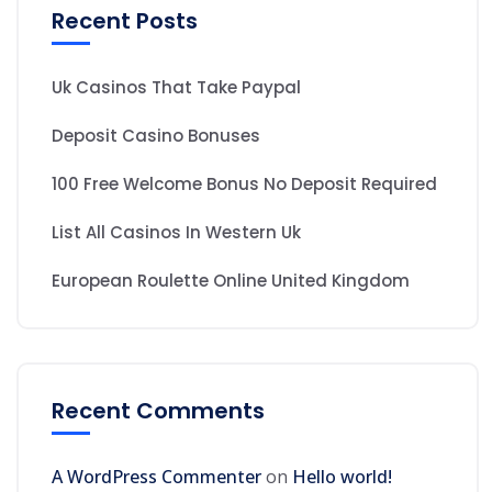
Recent Posts
Uk Casinos That Take Paypal
Deposit Casino Bonuses
100 Free Welcome Bonus No Deposit Required
List All Casinos In Western Uk
European Roulette Online United Kingdom
Recent Comments
A WordPress Commenter
on
Hello world!