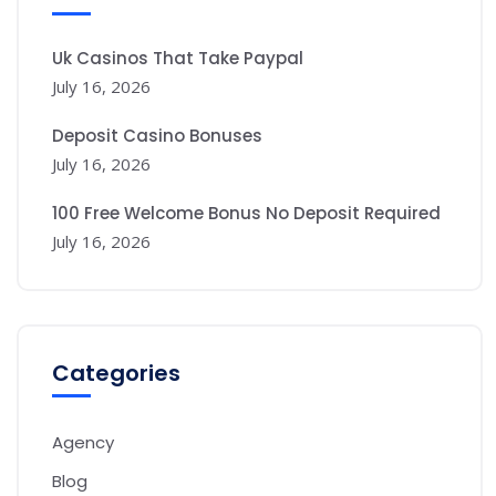
Uk Casinos That Take Paypal
July 16, 2026
Deposit Casino Bonuses
July 16, 2026
100 Free Welcome Bonus No Deposit Required
July 16, 2026
Categories
Agency
Blog